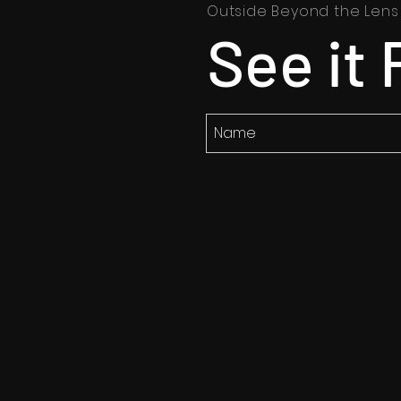
Outside Beyond the Lens
See it 