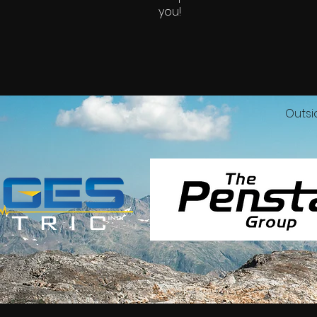
you!
Outsi