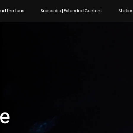
nd the Lens
Subscribe | Extended Content
Station
de