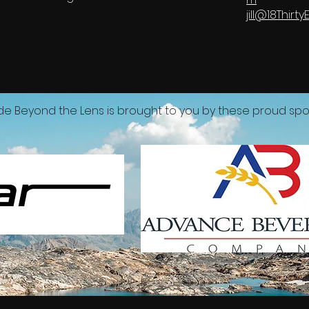
jill@18Thir
de Beyond the Lens is brought to you by these proud spo