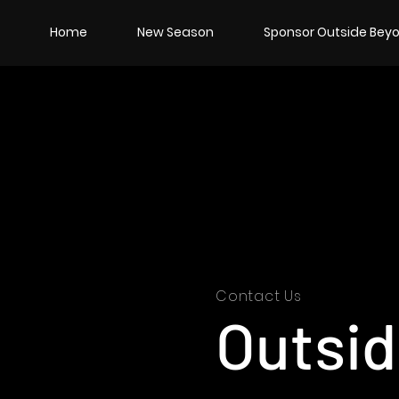
Home
New Season
Sponsor Outside Beyo
Contact Us
Outsi