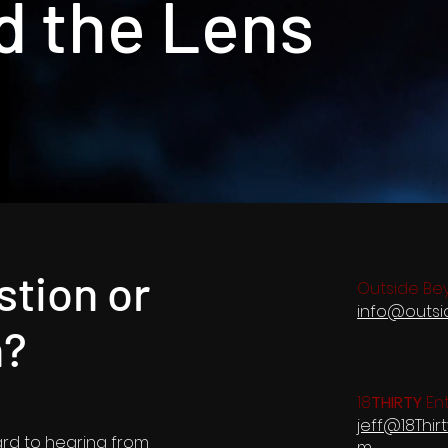
d the Lens
stion or
Outside Be
info@outs
n?
18
THIRTY
Ent
jeff@18Thir
ard to hearing from
m