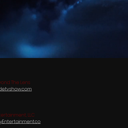
yond The Lens
idetvshow.com
ertainment, LLC
tyEntertainment.co