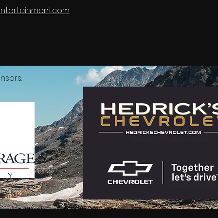
tyEntertainment.com
nsors: