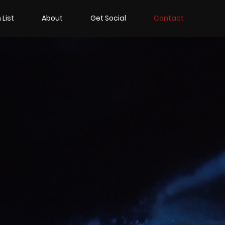
 List
About
Get Social
Contact