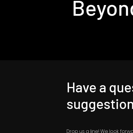
Beyon
Have a que
suggestio
Drop us a line! We look forw