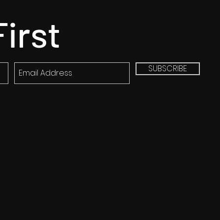
First
SUBSCRIBE