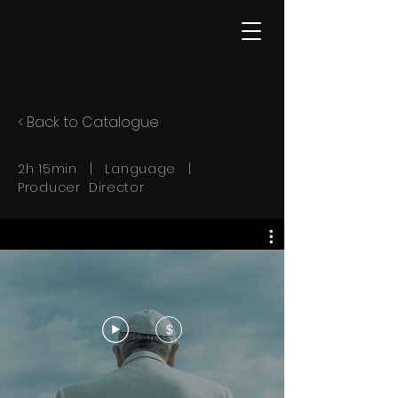
< Back to Catalogue
2h 15min | Language |
Producer Director
$