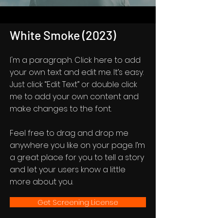
White Smoke (2023)
I'm a paragraph. Click here to add
your own text and edit me. It’s easy.
Just click “Edit Text” or double click
me to add your own content and
make changes to the font.
Feel free to drag and drop me
anywhere you like on your page. I’m
a great place for you to tell a story
and let your users know a little
more about you.
Get Screening License