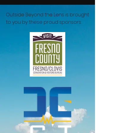
Outside Beyond the Lens is brought
to you by these proud sponsors: