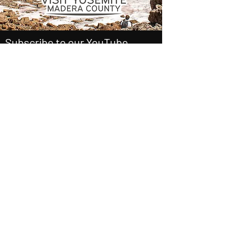
Subscribe to our YouTube
Channel Here
Outside Beyond the Lens
See it First
SUBSCRIBE